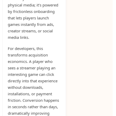
physical media; it’s powered
by frictionless onboarding
that lets players launch
games instantly from ads,
creator streams, or social
media links.
For developers, this
transforms acquisition
economics. A player who
sees a streamer playing an
interesting game can click
directly into that experience
without downloads,
installations, or payment
friction. Conversion happens
in seconds rather than days,
dramatically improving