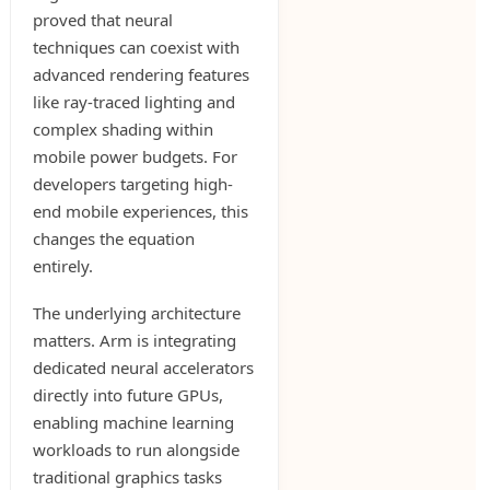
proved that neural
techniques can coexist with
advanced rendering features
like ray-traced lighting and
complex shading within
mobile power budgets. For
developers targeting high-
end mobile experiences, this
changes the equation
entirely.
The underlying architecture
matters. Arm is integrating
dedicated neural accelerators
directly into future GPUs,
enabling machine learning
workloads to run alongside
traditional graphics tasks