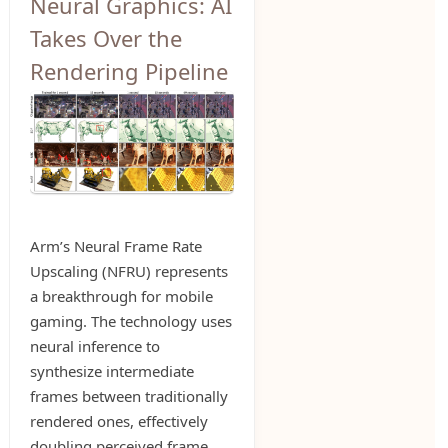
Neural Graphics: AI
Takes Over the
Rendering Pipeline
Arm’s Neural Frame Rate
Upscaling (NFRU) represents
a breakthrough for mobile
gaming. The technology uses
neural inference to
synthesize intermediate
frames between traditionally
rendered ones, effectively
doubling perceived frame