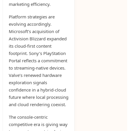
marketing efficiency.
Platform strategies are
evolving accordingly.
Microsoft’s acquisition of
Activision Blizzard expanded
its cloud-first content
footprint. Sony’s PlayStation
Portal reflects a commitment
to streaming-native devices.
Valve’s renewed hardware
exploration signals
confidence in a hybrid-cloud
future where local processing
and cloud rendering coexist.
The console-centric
competitive era is giving way