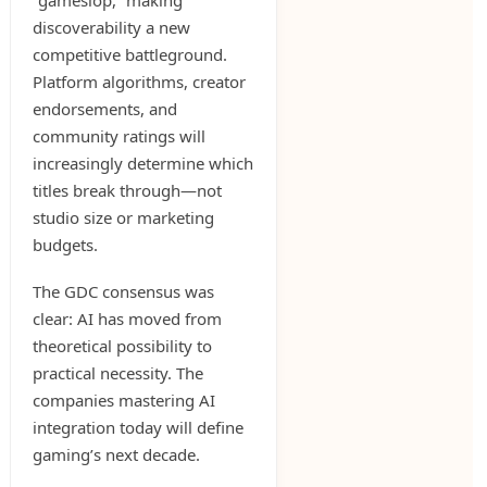
“gameslop,” making
discoverability a new
competitive battleground.
Platform algorithms, creator
endorsements, and
community ratings will
increasingly determine which
titles break through—not
studio size or marketing
budgets.
The GDC consensus was
clear: AI has moved from
theoretical possibility to
practical necessity. The
companies mastering AI
integration today will define
gaming’s next decade.