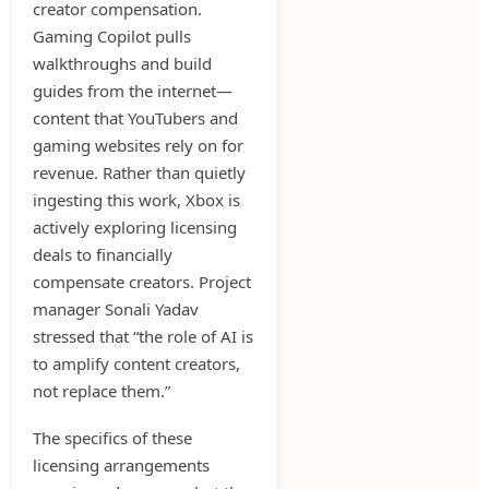
creator compensation.
Gaming Copilot pulls
walkthroughs and build
guides from the internet—
content that YouTubers and
gaming websites rely on for
revenue. Rather than quietly
ingesting this work, Xbox is
actively exploring licensing
deals to financially
compensate creators. Project
manager Sonali Yadav
stressed that “the role of AI is
to amplify content creators,
not replace them.”
The specifics of these
licensing arrangements