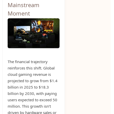
Mainstream
Moment
The financial trajectory
reinforces this shift. Global
cloud gaming revenue is
projected to grow from $1.4
billion in 2025 to $18.3
billion by 2030, with paying
users expected to exceed 50
million. This growth isn’t
driven by hardware sales or