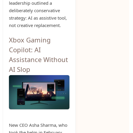
leadership outlined a
deliberately conservative
strategy: AI as assistive tool,
not creative replacement.
Xbox Gaming
Copilot: AI
Assistance Without
AI Slop
New CEO Asha Sharma, who
took the helm in February