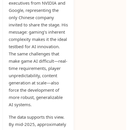
executives from NVIDIA and
Google, representing the
only Chinese company
invited to share the stage. His
message: gaming’s inherent
complexity makes it the ideal
testbed for AI innovation.
The same challenges that
make game AI difficult—real-
time requirements, player
unpredictability, content
generation at scale—also
force the development of
more robust, generalizable
AI systems.
The data supports this view.
By mid-2025, approximately