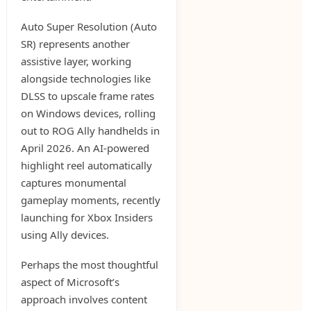
Auto Super Resolution (Auto
SR) represents another
assistive layer, working
alongside technologies like
DLSS to upscale frame rates
on Windows devices, rolling
out to ROG Ally handhelds in
April 2026. An AI-powered
highlight reel automatically
captures monumental
gameplay moments, recently
launching for Xbox Insiders
using Ally devices.
Perhaps the most thoughtful
aspect of Microsoft’s
approach involves content