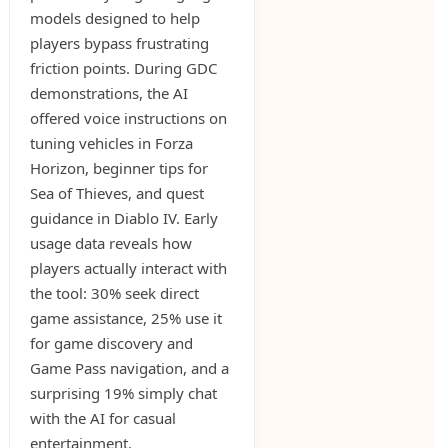
models designed to help
players bypass frustrating
friction points. During GDC
demonstrations, the AI
offered voice instructions on
tuning vehicles in Forza
Horizon, beginner tips for
Sea of Thieves, and quest
guidance in Diablo IV. Early
usage data reveals how
players actually interact with
the tool: 30% seek direct
game assistance, 25% use it
for game discovery and
Game Pass navigation, and a
surprising 19% simply chat
with the AI for casual
entertainment.