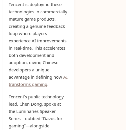
Tencent is deploying these
technologies in commercially
mature game products,
creating a genuine feedback
loop where players
experience AI improvements
in real-time. This accelerates
both development and
adoption, giving Chinese
developers a unique
advantage in defining how
AI
transforms gaming
.
Tencent’s public technology
lead, Chen Dong, spoke at
the Luminaries Speaker
Series—dubbed “Davos for
gaming”—alongside