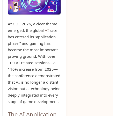
At GDC 2026, a clear theme
emerged: the global
AI
race
has entered its “application
phase,” and gaming has
become the most important
proving ground. With over
100 AI-related sessions—a
110% increase from 2025—
the conference demonstrated
that AI is no longer a distant
vision but a technology being
deeply integrated into every
stage of game development.
The AI Application