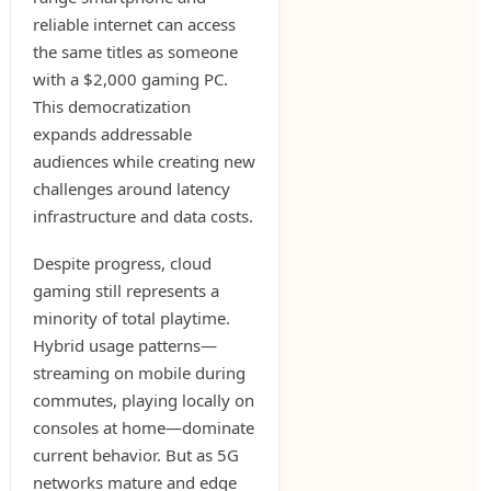
reliable internet can access
the same titles as someone
with a $2,000 gaming PC.
This democratization
expands addressable
audiences while creating new
challenges around latency
infrastructure and data costs.
Despite progress, cloud
gaming still represents a
minority of total playtime.
Hybrid usage patterns—
streaming on mobile during
commutes, playing locally on
consoles at home—dominate
current behavior. But as 5G
networks mature and edge