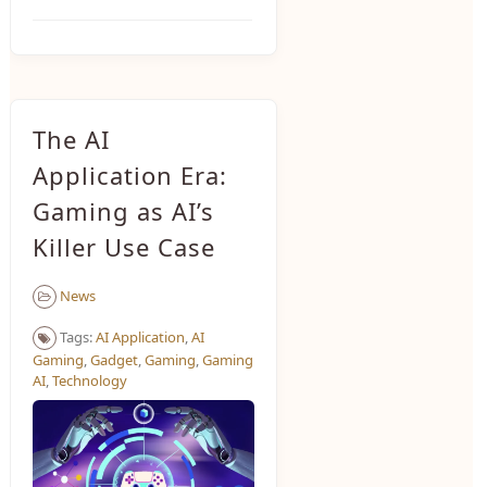
The AI
Application Era:
Gaming as AI’s
Killer Use Case
News
Tags:
AI Application
,
AI
Gaming
,
Gadget
,
Gaming
,
Gaming
AI
,
Technology