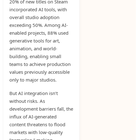
20% of new titles on Steam
incorporated AI tools, with
overall studio adoption
exceeding 50%. Among AI-
enabled projects, 88% used
generative tools for art,
animation, and world-
building, enabling small
teams to achieve production
values previously accessible
only to major studios.
But AI integration isn’t
without risks. As
development barriers fall, the
influx of AI-generated
content threatens to flood
markets with low-quality