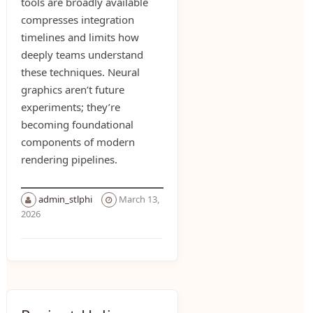
tools are broadly available
compresses integration
timelines and limits how
deeply teams understand
these techniques. Neural
graphics aren’t future
experiments; they’re
becoming foundational
components of modern
rendering pipelines.
admin_stlphi
March 13,
2026