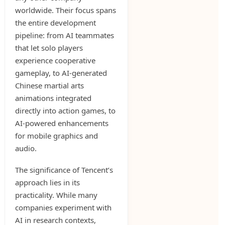
worldwide. Their focus spans
the entire development
pipeline: from AI teammates
that let solo players
experience cooperative
gameplay, to AI-generated
Chinese martial arts
animations integrated
directly into action games, to
AI-powered enhancements
for mobile graphics and
audio.
The significance of Tencent’s
approach lies in its
practicality. While many
companies experiment with
AI in research contexts,