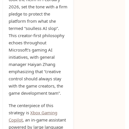
2026, set the tone with a firm
pledge to protect the
platform from what she
termed “soulless AI slop”.
This creator-first philosophy
echoes throughout
Microsoft’s gaming AI
initiatives, with general
manager Haiyan Zhang
emphasizing that “creative
control should always stay
with the game creators, the
game development team”.
The centerpiece of this
strategy is
Xbox Gaming
Copilot
, an in-game assistant
powered by large language