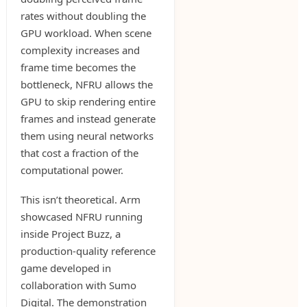
rates without doubling the
GPU workload. When scene
complexity increases and
frame time becomes the
bottleneck, NFRU allows the
GPU to skip rendering entire
frames and instead generate
them using neural networks
that cost a fraction of the
computational power.
This isn’t theoretical. Arm
showcased NFRU running
inside Project Buzz, a
production-quality reference
game developed in
collaboration with Sumo
Digital. The demonstration