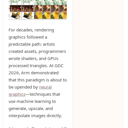
For decades, rendering
graphics followed a
predictable path: artists
created assets, programmers
wrote shaders, and GPUs
processed triangles. At GDC
2026, Arm demonstrated
that this paradigm is about to
be upended by
neural
graphics
—techniques that
use machine learning to
generate, upscale, and
interpolate images directly.