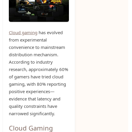
Cloud gaming
has evolved
from experimental
convenience to mainstream
distribution mechanism.
According to industry
research, approximately 60%
of gamers have tried cloud
gaming, with 80% reporting
positive experiences—
evidence that latency and
quality constraints have
narrowed significantly.
Cloud Gaming