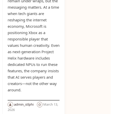
remain under wraps, but the
messaging matters. At a time
when tech giants are
reshaping the internet
economy, Microsoft is
positioning Xbox as a
responsible player that
values human creativity. Even
as next-generation Project
Helix hardware includes
dedicated NPUs to run these
features, the company insists
that AI serves players and
creators—not the other way
around.
admin_stlphi
March 13,
2026