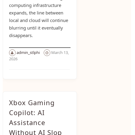
computing infrastructure
expands, the line between
local and cloud will continue
blurring until it eventually
disappears.
admin_stlphi
March 13,
2026
Xbox Gaming
Copilot: AI
Assistance
Without AI Slop