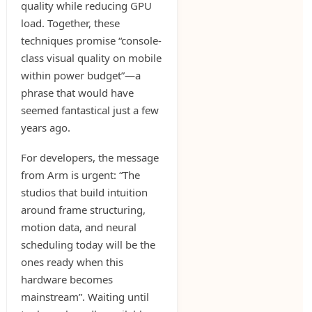
quality while reducing GPU
load. Together, these
techniques promise “console-
class visual quality on mobile
within power budget”—a
phrase that would have
seemed fantastical just a few
years ago.
For developers, the message
from Arm is urgent: “The
studios that build intuition
around frame structuring,
motion data, and neural
scheduling today will be the
ones ready when this
hardware becomes
mainstream”. Waiting until