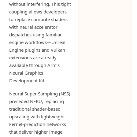
without interfering. This tight
coupling allows developers
to replace compute shaders
with neural accelerator
dispatches using familiar
engine workflows—Unreal
Engine plugins and Vulkan
extensions are already
available through Arm’s
Neural Graphics
Development Kit.
Neural Super Sampling (NSS)
preceded NFRU, replacing
traditional shader-based
upscaling with lightweight
kernel-prediction networks
that deliver higher image