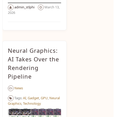
admin_stlphi
March 13,
2026
Neural Graphics:
AI Takes Over the
Rendering
Pipeline
News
Tags:
AI
,
Gadget
,
GPU
,
Neural
Graphics
,
Technology