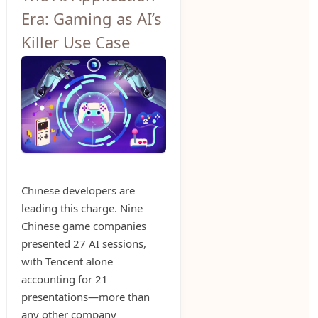
Era: Gaming as AI’s
Killer Use Case
Chinese developers are
leading this charge. Nine
Chinese game companies
presented 27 AI sessions,
with Tencent alone
accounting for 21
presentations—more than
any other company