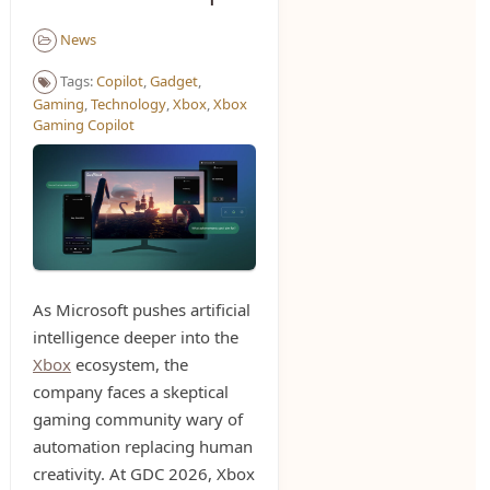
News
Tags:
Copilot
,
Gadget
,
Gaming
,
Technology
,
Xbox
,
Xbox
Gaming Copilot
As Microsoft pushes artificial
intelligence deeper into the
Xbox
ecosystem, the
company faces a skeptical
gaming community wary of
automation replacing human
creativity. At GDC 2026, Xbox