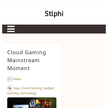
Skip
to
Stlphi
content
Cloud Gaming
Mainstream
Moment
News
Tags:
Cloud Gaming
,
Gadget
,
Gaming
,
Technology