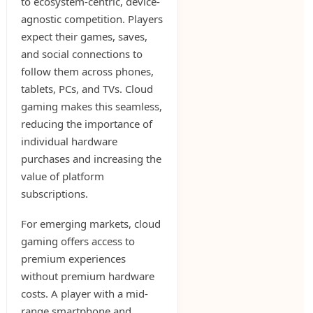
to ecosystem-centric, device-
agnostic competition. Players
expect their games, saves,
and social connections to
follow them across phones,
tablets, PCs, and TVs. Cloud
gaming makes this seamless,
reducing the importance of
individual hardware
purchases and increasing the
value of platform
subscriptions.
For emerging markets, cloud
gaming offers access to
premium experiences
without premium hardware
costs. A player with a mid-
range smartphone and