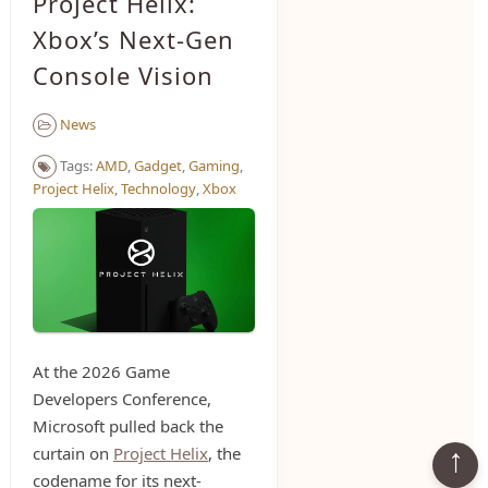
Project Helix:
Xbox’s Next-Gen
Console Vision
News
Tags:
AMD
,
Gadget
,
Gaming
,
Project Helix
,
Technology
,
Xbox
At the 2026 Game
Developers Conference,
Microsoft pulled back the
curtain on
Project Helix
, the
codename for its next-